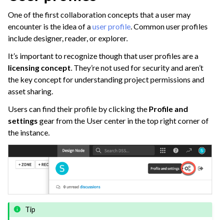
ggle navigation of Leverage Machine Learning
One of the first collaboration concepts that a user may
ggle navigation of Ensure Quality
encounter is the idea of a
user profile
. Common user profiles
ggle navigation of Automate Tasks
include designer, reader, or explorer.
ggle navigation of Deploy to Production
It’s important to recognize though that user profiles are a
licensing concept
. They’re not used for security and aren’t
ggle navigation of Implement AI Governance
the key concept for understanding project permissions and
ggle navigation of Code
asset sharing.
ggle navigation of Extend with Plugins
Users can find their profile by clicking the
Profile and
settings
gear from the User center in the top right corner of
the instance.
ggle navigation of Space Management
ggle navigation of Data Transfer and Security on Dataiku Cloud
ggle navigation of Compute and Resource Quotas on Dataiku Cloud
Tip