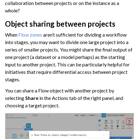
collaboration between projects or on the instance as a
whole?
Object sharing between projects
When
Flow zones
aren’t sufficient for dividing a workflow
into stages, you may want to divide one large project into a
series of smaller projects. You might share the final output of
one project (a dataset or a model perhaps) as the starting
input to another project. This can be particularly helpful for
initiatives that require differential access between project
stages.
You can share a Flow object with another project by
selecting
Share
in the Actions tab of the right panel, and
choosing a target project.