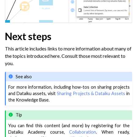
Next steps
This article includes links to more information about many of
the topics introduced here. Consult those most relevant to
you.
See also
For more information, including how-tos on sharing projects
and Dataiku assets, visit
Sharing Projects & Dataiku Assets
in
the Knowledge Base.
Tip
You can find this content (and more) by registering for the
Dataiku Academy course,
Collaboration
. When ready,