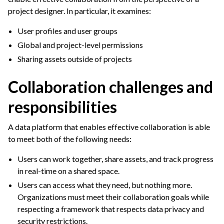
ggle navigation of Wikis & Flow Documentation
project designer. In particular, it examines:
ggle navigation of Tags & Object Descriptions
User profiles and user groups
Global and project-level permissions
ggle navigation of Sharing Projects & Dataiku Assets
Sharing assets outside of projects
Collaboration challenges and
responsibilities
A data platform that enables effective collaboration is able
to meet both of the following needs:
Users can work together, share assets, and track progress
in real-time on a shared space.
Users can access what they need, but nothing more.
Organizations must meet their collaboration goals while
respecting a framework that respects data privacy and
security restrictions.