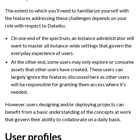
The extent to which you’ll need to familiarize yourself with
the features addressing these challenges depends on your
role with respect to Dataiku.
On one end of the spectrum, an instance administrator will
want to master all instance-wide settings that govern the
everyday experience of users.
At the other end, some users may only explore or consume
assets that other users have created. These users can
largely ignore the features discussed here as other users
ggle navigation of Discussions
will be responsible for granting them access where it’s
ggle navigation of Workspaces
needed.
ggle navigation of Stories
However, users designing and/or deploying projects can
ggle navigation of Project Version Control
benefit from a basic understanding of the concepts at work
ggle navigation of Dataiku Apps
that govern their ability to collaborate on a daily basis.
ggle navigation of Use Generative AI and Agents
User profiles