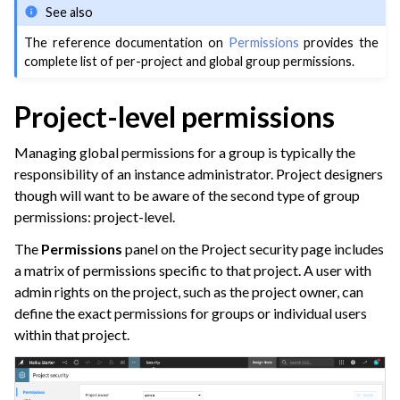
See also
The reference documentation on
Permissions
provides the
complete list of per-project and global group permissions.
Project-level permissions
Managing global permissions for a group is typically the
responsibility of an instance administrator. Project designers
though will want to be aware of the second type of group
permissions: project-level.
The
Permissions
panel on the Project security page includes
a matrix of permissions specific to that project. A user with
admin rights on the project, such as the project owner, can
define the exact permissions for groups or individual users
within that project.