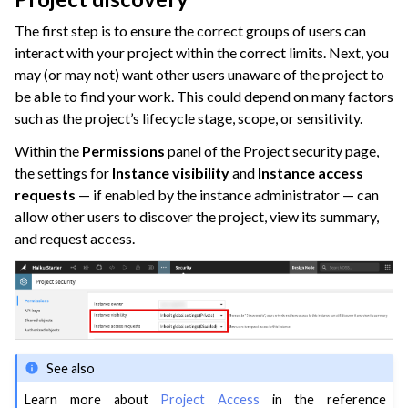
The first step is to ensure the correct groups of users can
interact with your project within the correct limits. Next, you
may (or may not) want other users unaware of the project to
be able to find your work. This could depend on many factors
such as the project’s lifecycle stage, scope, or sensitivity.
Within the
Permissions
panel of the Project security page,
the settings for
Instance visibility
and
Instance access
requests
— if enabled by the instance administrator — can
allow other users to discover the project, view its summary,
and request access.
See also
Learn more about
Project Access
in the reference