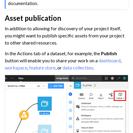
documentation.
Asset publication
In addition to allowing for discovery of your project itself,
you might want to publish specific assets from your project
to other shared resources.
In the Actions tab of a dataset, for example, the
Publish
button will enable you to share your work on a
dashboard
,
workspace
,
feature store
, or
data collection
.