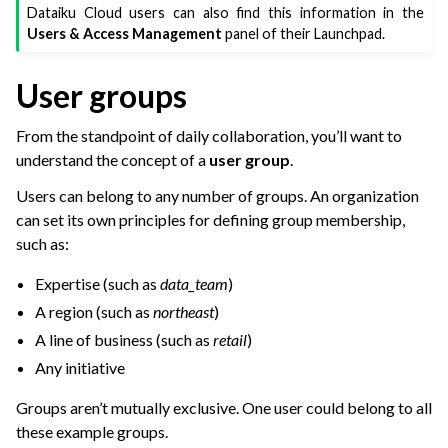
ggle navigation of Dataiku Solutions
Dataiku Cloud users can also find this information in the
Users & Access Management
panel of their Launchpad.
ggle navigation of Deploying Dataiku
User groups
ggle navigation of Configuring Dataiku
From the standpoint of daily collaboration, you’ll want to
ggle navigation of Operating Dataiku
understand the concept of a
user group
.
Users can belong to any number of groups. An organization
can set its own principles for defining group membership,
such as:
Expertise (such as
data_team
)
A region (such as
northeast
)
A line of business (such as
retail
)
Any initiative
Groups aren’t mutually exclusive. One user could belong to all
these example groups.