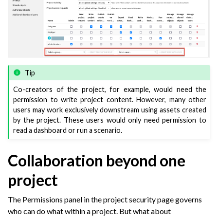
Tip
Co-creators of the project, for example, would need the
permission to write project content. However, many other
users may work exclusively downstream using assets created
by the project. These users would only need permission to
read a dashboard or run a scenario.
Collaboration beyond one
project
The Permissions panel in the project security page governs
who can do what within a project. But what about