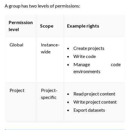
A group has two levels of permissions:
Permission
Scope
Example rights
level
Global
Instance-
Create projects
wide
Write code
Manage code
environments
Project
Project-
Read project content
specific
Write project content
Export datasets