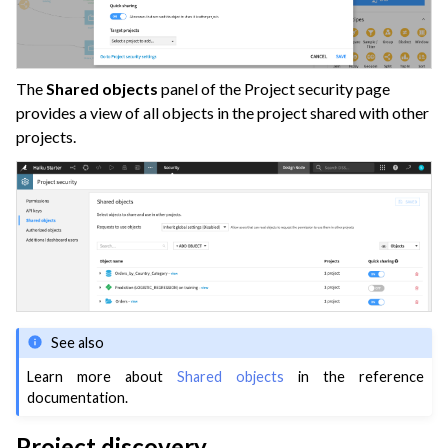
The
Shared objects
panel of the Project security page
provides a view of all objects in the project shared with other
projects.
See also
Learn more about
Shared objects
in the reference
documentation.
Project discovery