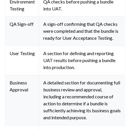
Environment
QA checks before pushing a bundle
Testing
into UAT.
QA Sign-off
A sign-off confirming that QA checks
were completed and that the bundle is
ready for User Acceptance Testing.
User Testing
A section for defining and reporting
UAT results before pushing a bundle
into production.
Business
A detailed section for documenting full
Approval
business review and approval,
including a recommended course of
action to determine if a bundle is
sufficiently achieving its business goals
and intended purpose.