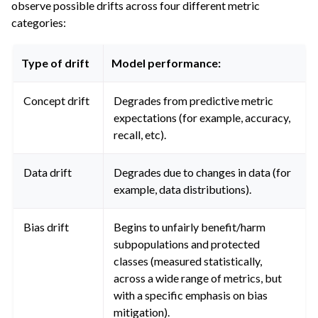
observe possible drifts across four different metric
categories:
Type of drift
Model performance:
Concept drift
Degrades from predictive metric
expectations (for example, accuracy,
recall, etc).
Data drift
Degrades due to changes in data (for
example, data distributions).
Bias drift
Begins to unfairly benefit/harm
subpopulations and protected
classes (measured statistically,
across a wide range of metrics, but
with a specific emphasis on bias
mitigation).