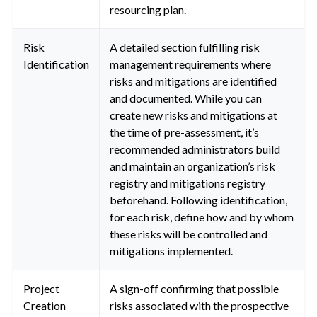
resourcing plan.
Risk
A detailed section fulfilling risk
Identification
management requirements where
risks and mitigations are identified
and documented. While you can
create new risks and mitigations at
the time of pre-assessment, it’s
recommended administrators build
and maintain an organization’s risk
registry and mitigations registry
beforehand. Following identification,
for each risk, define how and by whom
these risks will be controlled and
mitigations implemented.
Project
A sign-off confirming that possible
Creation
risks associated with the prospective