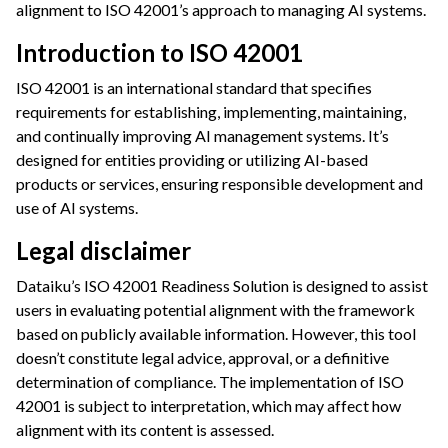
alignment to ISO 42001’s approach to managing AI systems.
ggle navigation of Leverage Machine Learning
Introduction to ISO 42001
ggle navigation of Ensure Quality
ISO 42001 is an international standard that specifies
ggle navigation of Automate Tasks
requirements for establishing, implementing, maintaining,
ggle navigation of Deploy to Production
and continually improving AI management systems. It’s
ggle navigation of Implement AI Governance
designed for entities providing or utilizing AI-based
products or services, ensuring responsible development and
ggle navigation of Code
use of AI systems.
ggle navigation of Extend with Plugins
Legal disclaimer
Dataiku’s ISO 42001 Readiness Solution is designed to assist
ggle navigation of Space Management
users in evaluating potential alignment with the framework
ggle navigation of Data Transfer and Security on Dataiku Cloud
based on publicly available information. However, this tool
doesn’t constitute legal advice, approval, or a definitive
ggle navigation of Compute and Resource Quotas on Dataiku Cloud
determination of compliance. The implementation of ISO
42001 is subject to interpretation, which may affect how
alignment with its content is assessed.