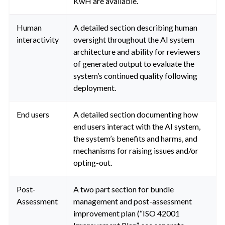
KwH are available.
Human
A detailed section describing human
interactivity
oversight throughout the AI system
architecture and ability for reviewers
of generated output to evaluate the
system’s continued quality following
deployment.
End users
A detailed section documenting how
end users interact with the AI system,
the system’s benefits and harms, and
mechanisms for raising issues and/or
opting-out.
Post-
A two part section for bundle
Assessment
management and post-assessment
improvement plan (“ISO 42001