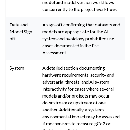
model and model version workflows
concurrently to the project workflow.
Data and
A sign-off confirming that datasets and
Model Sign-
models are appropriate for the AI
off
system and avoid any prohibited use
cases documented in the Pre-
Assessment.
System
A detailed section documenting
hardware requirements, security and
adversarial threats, and AI system
interactivity for cases where several
models and/or projects may occur
downstream or upstream of one
another. Additionally, a systems’
environmental impact may be assessed
if mechanisms to measure gCo2 or