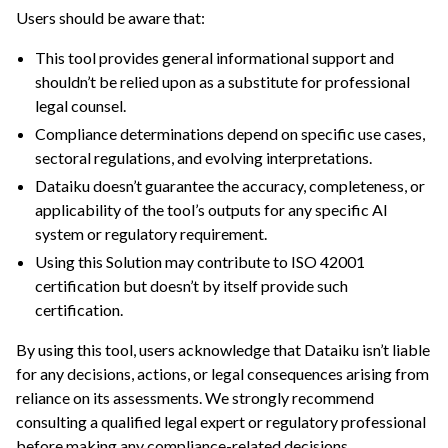
Users should be aware that:
ggle navigation of Dataiku Solutions
ggle navigation of Retail & CPG
This tool provides general informational support and
shouldn’t be relied upon as a substitute for professional
ggle navigation of Financial Services & Insurance
legal counsel.
Compliance determinations depend on specific use cases,
ggle navigation of Health & Life Sciences
sectoral regulations, and evolving interpretations.
ggle navigation of Manufacturing & Energy
Dataiku doesn’t guarantee the accuracy, completeness, or
ggle navigation of Finance Teams
applicability of the tool’s outputs for any specific AI
ggle navigation of Operations
system or regulatory requirement.
Using this Solution may contribute to ISO 42001
ggle navigation of Governance
certification but doesn’t by itself provide such
certification.
By using this tool, users acknowledge that Dataiku isn’t liable
for any decisions, actions, or legal consequences arising from
reliance on its assessments. We strongly recommend
consulting a qualified legal expert or regulatory professional
before making any compliance-related decisions.