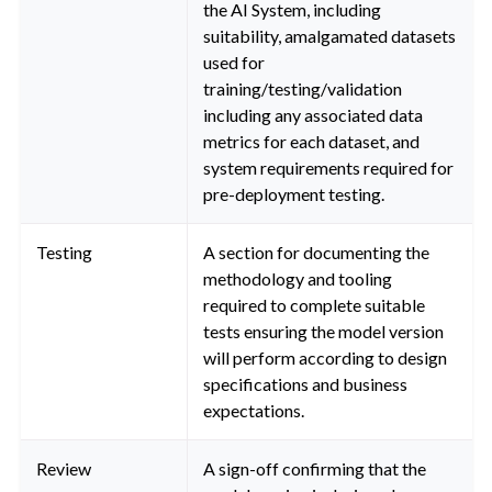
the AI System, including
suitability, amalgamated datasets
used for
training/testing/validation
including any associated data
metrics for each dataset, and
system requirements required for
pre-deployment testing.
Testing
A section for documenting the
methodology and tooling
required to complete suitable
tests ensuring the model version
will perform according to design
specifications and business
expectations.
Review
A sign-off confirming that the