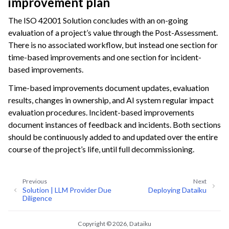
improvement plan
The ISO 42001 Solution concludes with an on-going
evaluation of a project’s value through the Post-Assessment.
There is no associated workflow, but instead one section for
time-based improvements and one section for incident-
based improvements.
Time-based improvements document updates, evaluation
results, changes in ownership, and AI system regular impact
evaluation procedures. Incident-based improvements
document instances of feedback and incidents. Both sections
should be continuously added to and updated over the entire
course of the project’s life, until full decommissioning.
Previous
Next
Solution | LLM Provider Due
Deploying Dataiku
Diligence
Copyright © 2026, Dataiku