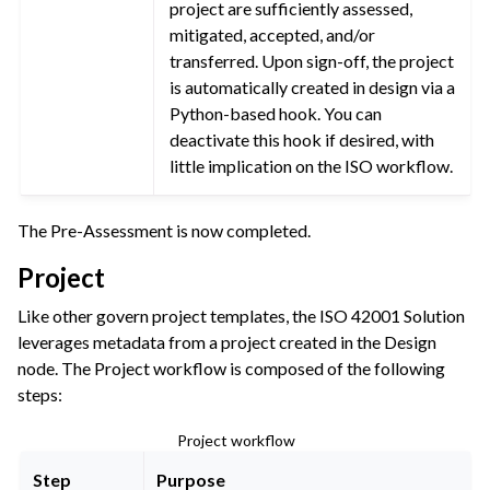
project are sufficiently assessed,
mitigated, accepted, and/or
transferred. Upon sign-off, the project
is automatically created in design via a
Python-based hook. You can
deactivate this hook if desired, with
little implication on the ISO workflow.
The Pre-Assessment is now completed.
Project
Like other govern project templates, the ISO 42001 Solution
leverages metadata from a project created in the Design
node. The Project workflow is composed of the following
steps:
Project workflow
Step
Purpose