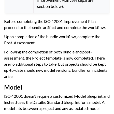
Improvement Plan”, see separate
section below).
Before completing the ISO 42001 Improvement Plan
proceed to the bundle artifact and complete the workflow.
Upon completion of the bundle workflow, complete the
Post-Assessment.
Following the completion of both bundle and post-
assessment, the Project template is now completed. There
are no additional steps to take, but projects should be kept
up-to-date should new model versions, bundles, or incidents
arise.
Model
ISO 42001 doesn’t require a customized Model blueprint and
instead uses the Dataiku Standard blueprint for a model. A
model sits between a project and any associated model