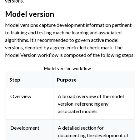
versions.
Model version
Model versions capture development information pertinent
to training and testing machine learning and associated
algorithms. It’s recommended to govern active model
versions, denoted by a green encircled check mark. The
Model Version workflow is composed of the following steps:
Model version workflow
Step
Purpose
Overview
A broad overview of the model
version, referencing any
associated models.
Development
A detailed section for
documenting the development of