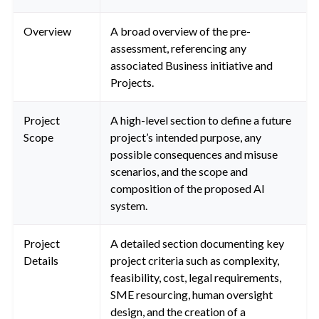
Overview
A broad overview of the pre-
assessment, referencing any
associated Business initiative and
Projects.
Project
A high-level section to define a future
Scope
project’s intended purpose, any
possible consequences and misuse
scenarios, and the scope and
composition of the proposed AI
system.
Project
A detailed section documenting key
Details
project criteria such as complexity,
feasibility, cost, legal requirements,
SME resourcing, human oversight
design, and the creation of a