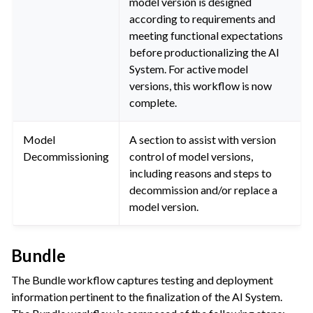
model version is designed
according to requirements and
meeting functional expectations
before productionalizing the AI
System. For active model
versions, this workflow is now
complete.
Model
A section to assist with version
Decommissioning
control of model versions,
including reasons and steps to
decommission and/or replace a
model version.
Bundle
The Bundle workflow captures testing and deployment
information pertinent to the finalization of the AI System.