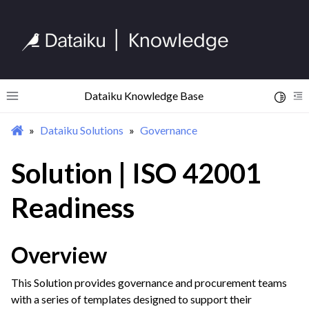
Dataiku Knowledge Base
Toggle 
Toggle site navigation sidebar
To
Dataiku Solutions
Governance
ggle navigation of Begin Your Journey
ggle navigation of Discover Dataiku Interface
Solution | ISO 42001
Readiness
ggle navigation of Import Data
ggle navigation of Prepare and Transform Data
Overview
ggle navigation of Visualize Data
ggle navigation of Collaborate and Share
This Solution provides governance and procurement teams
ggle navigation of Use Generative AI and Agents
with a series of templates designed to support their