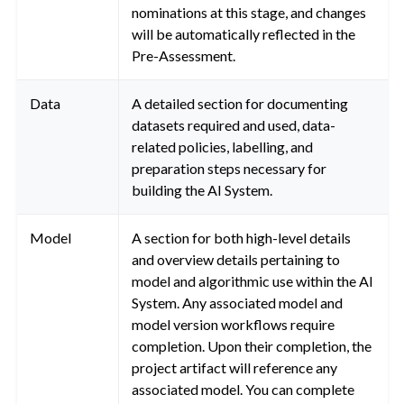
nominations at this stage, and changes
will be automatically reflected in the
Pre-Assessment.
Data
A detailed section for documenting
datasets required and used, data-
related policies, labelling, and
preparation steps necessary for
building the AI System.
Model
A section for both high-level details
and overview details pertaining to
model and algorithmic use within the AI
System. Any associated model and
model version workflows require
completion. Upon their completion, the
project artifact will reference any
associated model. You can complete