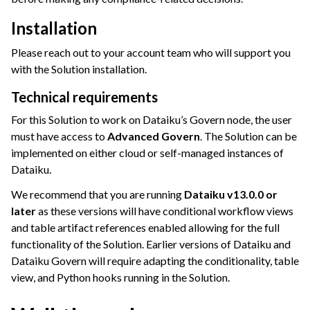
Installation
Please reach out to your account team who will support you
ggle navigation of Deploying Dataiku
with the Solution installation.
ggle navigation of Configuring Dataiku
Technical requirements
ggle navigation of Operating Dataiku
For this Solution to work on Dataiku’s Govern node, the user
must have access to
Advanced Govern
. The Solution can be
implemented on either cloud or self-managed instances of
Dataiku.
We recommend that you are running
Dataiku v13.0.0 or
later
as these versions will have conditional workflow views
and table artifact references enabled allowing for the full
functionality of the Solution. Earlier versions of Dataiku and
Dataiku Govern will require adapting the conditionality, table
view, and Python hooks running in the Solution.