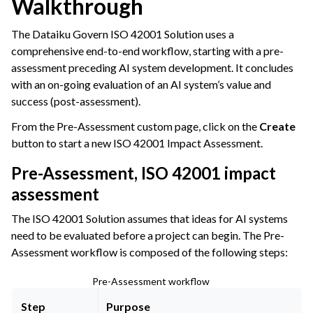
Walkthrough
The Dataiku Govern ISO 42001 Solution uses a
comprehensive end-to-end workflow, starting with a pre-
assessment preceding AI system development. It concludes
with an on-going evaluation of an AI system’s value and
success (post-assessment).
From the Pre-Assessment custom page, click on the
Create
button to start a new ISO 42001 Impact Assessment.
Pre-Assessment, ISO 42001 impact
assessment
The ISO 42001 Solution assumes that ideas for AI systems
need to be evaluated before a project can begin. The Pre-
Assessment workflow is composed of the following steps:
Pre-Assessment workflow
Step
Purpose