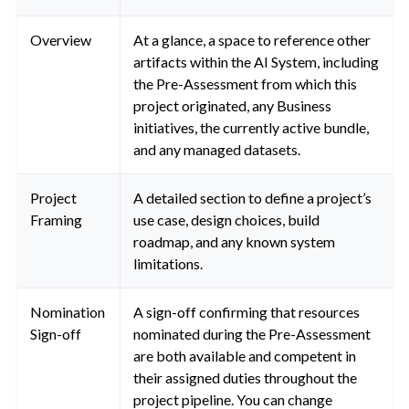
Overview
At a glance, a space to reference other
artifacts within the AI System, including
the Pre-Assessment from which this
project originated, any Business
initiatives, the currently active bundle,
and any managed datasets.
Project
A detailed section to define a project’s
Framing
use case, design choices, build
roadmap, and any known system
limitations.
Nomination
A sign-off confirming that resources
Sign-off
nominated during the Pre-Assessment
are both available and competent in
their assigned duties throughout the
project pipeline. You can change