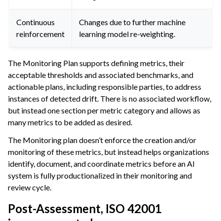
Continuous
Changes due to further machine
reinforcement
learning model re-weighting.
The Monitoring Plan supports defining metrics, their
acceptable thresholds and associated benchmarks, and
actionable plans, including responsible parties, to address
instances of detected drift. There is no associated workflow,
but instead one section per metric category and allows as
many metrics to be added as desired.
The Monitoring plan doesn’t enforce the creation and/or
monitoring of these metrics, but instead helps organizations
identify, document, and coordinate metrics before an AI
system is fully productionalized in their monitoring and
review cycle.
Post-Assessment, ISO 42001