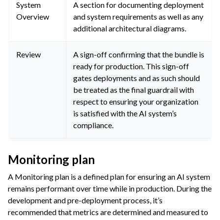
System
A section for documenting deployment
Overview
and system requirements as well as any
additional architectural diagrams.
Review
A sign-off confirming that the bundle is
ready for production. This sign-off
gates deployments and as such should
be treated as the final guardrail with
respect to ensuring your organization
is satisfied with the AI system’s
compliance.
Monitoring plan
A Monitoring plan is a defined plan for ensuring an AI system
remains performant over time while in production. During the
development and pre-deployment process, it’s
recommended that metrics are determined and measured to