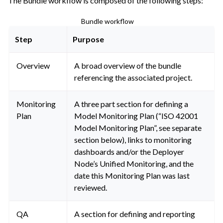
The Bundle workflow is composed of the following steps:
Bundle workflow
Step
Purpose
Overview
A broad overview of the bundle
referencing the associated project.
Monitoring
A three part section for defining a
Plan
Model Monitoring Plan (“ISO 42001
Model Monitoring Plan”, see separate
section below), links to monitoring
dashboards and/or the Deployer
Node’s Unified Monitoring, and the
date this Monitoring Plan was last
reviewed.
QA
A section for defining and reporting