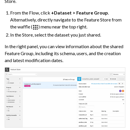
Store.
ggle navigation of Deep Learning
From the Flow, click
+Dataset > Feature Group
.
ggle navigation of Responsible AI
Alternatively, directly navigate to the Feature Store from
ggle navigation of Feature Store
the waffle (
) menu near the top right.
In the Store, select the dataset you just shared.
In the right panel, you can view information about the shared
Feature Group, including its schema, users, and the creation
and latest modification dates.
ggle navigation of Ensure Quality
ggle navigation of Automate Tasks
ggle navigation of Deploy to Production
ggle navigation of Implement AI Governance
ggle navigation of Code
ggle navigation of Extend with Plugins