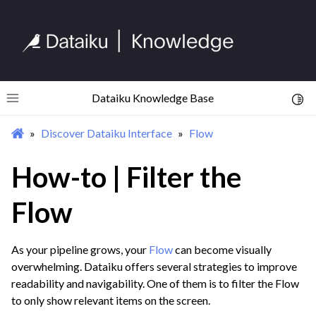
Dataiku Knowledge Base
Toggl
Toggle site navigation sidebar
Discover Dataiku Interface
Flow
ggle navigation of Begin Your Journey
ggle navigation of Discover Dataiku Interface
How-to | Filter the
ggle navigation of Homepage
Flow
ggle navigation of Projects
ggle navigation of Flow
As your pipeline grows, your
Flow
can become visually
overwhelming. Dataiku offers several strategies to improve
readability and navigability. One of them is to filter the Flow
to only show relevant items on the screen.