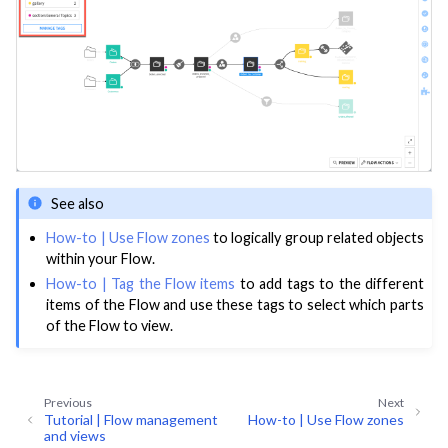
ggle navigation of Deploy to Production
ggle navigation of Implement AI Governance
ggle navigation of Code
ggle navigation of Extend with Plugins
ggle navigation of Space Management
See also
ggle navigation of Data Transfer and Security on Dataiku Cloud
How-to | Use Flow zones
to logically group related objects
within your Flow.
ggle navigation of Compute and Resource Quotas on Dataiku Cloud
How-to | Tag the Flow items
to add tags to the different
items of the Flow and use these tags to select which parts
of the Flow to view.
ggle navigation of Dataiku Solutions
Previous
Next
Tutorial | Flow management
How-to | Use Flow zones
and views