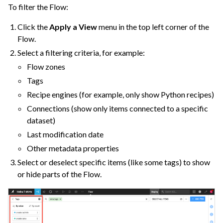
To filter the Flow:
Click the
Apply a View
menu in the top left corner of the
Flow.
Select a filtering criteria, for example:
ggle navigation of Cobuild
Flow zones
Tags
Recipe engines (for example, only show Python recipes)
ggle navigation of Import Data
Connections (show only items connected to a specific
ggle navigation of Prepare and Transform Data
dataset)
ggle navigation of Visualize Data
Last modification date
Other metadata properties
ggle navigation of Collaborate and Share
Select or deselect specific items (like some tags) to show
ggle navigation of Use Generative AI and Agents
or hide parts of the Flow.
ggle navigation of Leverage Machine Learning
ggle navigation of Ensure Quality
ggle navigation of Automate Tasks