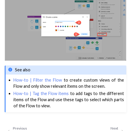
ggle navigation of Deploy to Production
ggle navigation of Implement AI Governance
ggle navigation of Code
ggle navigation of Extend with Plugins
ggle navigation of Space Management
ggle navigation of Data Transfer and Security on Dataiku Cloud
See also
How-to | Filter the Flow
to create custom views of the
ggle navigation of Compute and Resource Quotas on Dataiku Cloud
Flow and only show relevant items on the screen.
How-to | Tag the Flow items
to add tags to the different
items of the Flow and use these tags to select which parts
of the Flow to view.
ggle navigation of Dataiku Solutions
Previous
Next