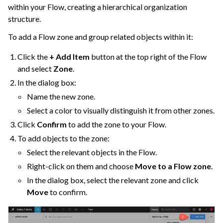
within your Flow, creating a hierarchical organization
structure.
To add a Flow zone and group related objects within it:
Click the
+ Add Item
button at the top right of the Flow
ggle navigation of Cobuild
and select
Zone
.
In the dialog box:
Name the new zone.
ggle navigation of Import Data
Select a color to visually distinguish it from other zones.
ggle navigation of Prepare and Transform Data
Click
Confirm
to add the zone to your Flow.
ggle navigation of Visualize Data
To add objects to the zone:
ggle navigation of Collaborate and Share
Select the relevant objects in the Flow.
ggle navigation of Use Generative AI and Agents
Right-click on them and choose
Move to a Flow zone
.
In the dialog box, select the relevant zone and click
ggle navigation of Leverage Machine Learning
Move
to confirm.
ggle navigation of Ensure Quality
ggle navigation of Automate Tasks