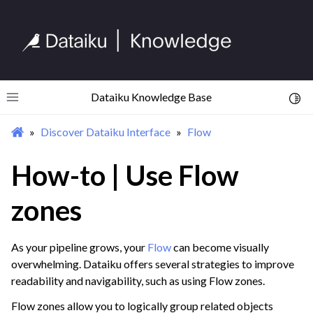
Dataiku Knowledge Base
Toggl
Toggle site navigation sidebar
Discover Dataiku Interface
Flow
ggle navigation of Begin Your Journey
ggle navigation of Discover Dataiku Interface
How-to | Use Flow
ggle navigation of Homepage
zones
ggle navigation of Projects
ggle navigation of Flow
As your pipeline grows, your
Flow
can become visually
overwhelming. Dataiku offers several strategies to improve
readability and navigability, such as using Flow zones.
Flow zones allow you to logically group related objects