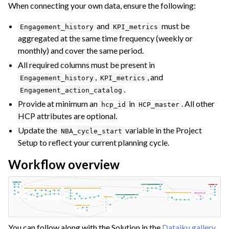
When connecting your own data, ensure the following:
and
must be
Engagement_history
KPI_metrics
aggregated at the same time frequency (weekly or
monthly) and cover the same period.
All required columns must be present in
,
, and
Engagement_history
KPI_metrics
.
Engagement_action_catalog
Provide at minimum an
in
. All other
hcp_id
HCP_master
HCP attributes are optional.
Update the
variable in the Project
NBA_cycle_start
Setup to reflect your current planning cycle.
Workflow overview
You can follow along with the Solution in the
Dataiku gallery
.