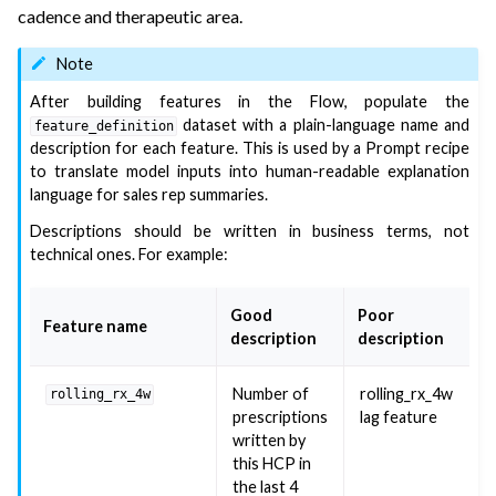
cadence and therapeutic area.
Note
After building features in the Flow, populate the
dataset with a plain-language name and
feature_definition
description for each feature. This is used by a Prompt recipe
to translate model inputs into human-readable explanation
language for sales rep summaries.
Descriptions should be written in business terms, not
technical ones. For example:
Good
Poor
Feature name
description
description
Number of
rolling_rx_4w
rolling_rx_4w
prescriptions
lag feature
written by
this HCP in
the last 4