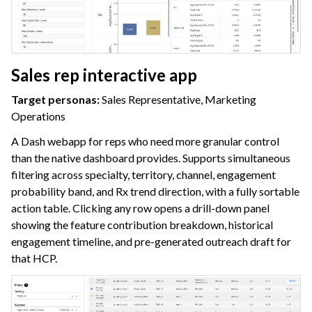
Sales rep interactive app
Target personas:
Sales Representative, Marketing
Operations
A Dash webapp for reps who need more granular control
than the native dashboard provides. Supports simultaneous
filtering across specialty, territory, channel, engagement
probability band, and Rx trend direction, with a fully sortable
action table. Clicking any row opens a drill-down panel
showing the feature contribution breakdown, historical
engagement timeline, and pre-generated outreach draft for
that HCP.