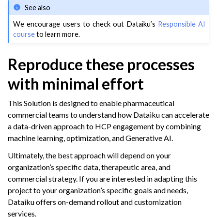
See also
We encourage users to check out Dataiku’s
Responsible AI
course
to learn more.
Reproduce these processes
with minimal effort
This Solution is designed to enable pharmaceutical
commercial teams to understand how Dataiku can accelerate
a data-driven approach to HCP engagement by combining
machine learning, optimization, and Generative AI.
Ultimately, the best approach will depend on your
organization’s specific data, therapeutic area, and
commercial strategy. If you are interested in adapting this
project to your organization’s specific goals and needs,
Dataiku offers on-demand rollout and customization
services.