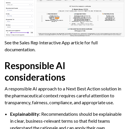
See the Sales Rep Interactive App article for full
documentation.
Responsible AI
considerations
A responsible AI approach to a Next Best Action solution in
the pharmaceutical context requires careful attention to
transparency, fairness, compliance, and appropriate use.
Explainability:
Recommendations should be explainable
in clear, business-relevant terms so that field teams
understand the rationale and can apply their own