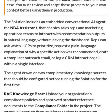
case. You must review and adapt these prompts to your own
context before using them in production.
The Solution includes an embedded conversational AI agent,
the
NBA Assistant
, that enables sales reps and marketing
operations teams to interact with recommendation outputs
in natural language, without leaving the dashboard. Reps can
ask which HCPs to prioritize, request a plain-language
explanation of why a specific action was recommended, draft
a compliant outreach email, or log a CRM interaction; all
within a single interface.
The agent draws on two complementary knowledge sources
that should be configured before running the Solution for the
first time.
RAG Knowledge Base
: Upload your organization’s
compliance policies and approved product reference
documents to the
Compliance Folder
in the project. The
agent will draw on them at inference time to ground any