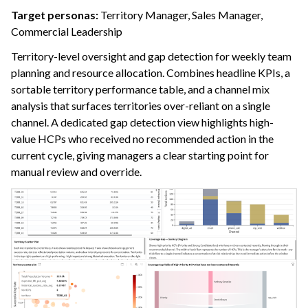
Target personas:
Territory Manager, Sales Manager,
Commercial Leadership
Territory-level oversight and gap detection for weekly team
planning and resource allocation. Combines headline KPIs, a
sortable territory performance table, and a channel mix
analysis that surfaces territories over-reliant on a single
channel. A dedicated gap detection view highlights high-
value HCPs who received no recommended action in the
current cycle, giving managers a clear starting point for
manual review and override.