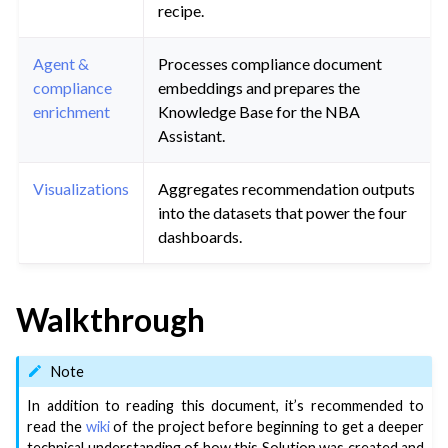
recipe.
Agent &
Processes compliance document
compliance
embeddings and prepares the
enrichment
Knowledge Base for the NBA
Assistant.
Visualizations
Aggregates recommendation outputs
into the datasets that power the four
dashboards.
Walkthrough
Note
In addition to reading this document, it’s recommended to
read the
wiki
of the project before beginning to get a deeper
technical understanding of how this Solution was created and