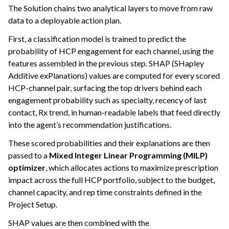
The Solution chains two analytical layers to move from raw
data to a deployable action plan.
First, a classification model is trained to predict the
probability of HCP engagement for each channel, using the
features assembled in the previous step. SHAP (SHapley
Additive exPlanations) values are computed for every scored
HCP-channel pair, surfacing the top drivers behind each
engagement probability such as specialty, recency of last
contact, Rx trend, in human-readable labels that feed directly
into the agent’s recommendation justifications.
These scored probabilities and their explanations are then
passed to a
Mixed Integer Linear Programming (MILP)
optimizer
, which allocates actions to maximize prescription
impact across the full HCP portfolio, subject to the budget,
channel capacity, and rep time constraints defined in the
Project Setup.
SHAP values are then combined with the