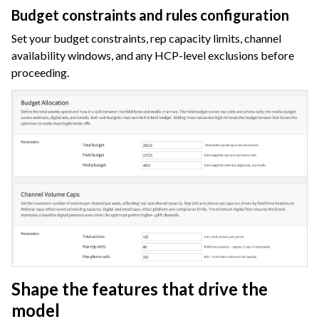
Budget constraints and rules configuration
Set your budget constraints, rep capacity limits, channel
availability windows, and any HCP-level exclusions before
proceeding.
Shape the features that drive the
model