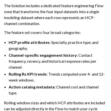
The Solution includes a dedicated feature engineering Flow
zone that transforms the four input datasets into a single
modeling dataset where each row represents an HCP-
channel combination.
The feature set covers four broad categories:
HCP profile attributes:
Specialty, practice type, and
geography.
Channel-specific engagement history:
Contact
frequency, recency, and historical response rates per
channel.
Rolling Rx KPI trends:
Trends computed over 4- and 12-
week windows.
Action catalog metadata:
Channel cost and channel
type.
Rolling window sizes and which HCP attributes are included
can be adjusted directly in the Flow to match your cycle