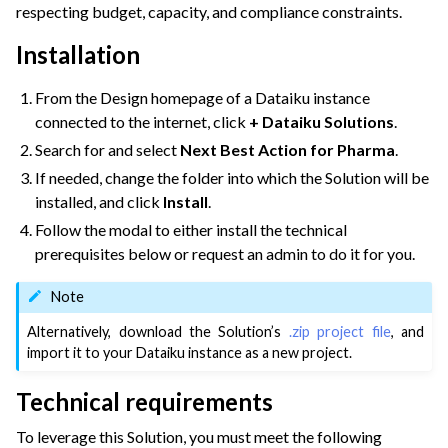
respecting budget, capacity, and compliance constraints.
ggle navigation of Dataiku Solutions
Installation
ggle navigation of Retail & CPG
ggle navigation of Financial Services & Insurance
From the Design homepage of a Dataiku instance
connected to the internet, click
+ Dataiku Solutions
.
ggle navigation of Health & Life Sciences
Search for and select
Next Best Action for Pharma
.
If needed, change the folder into which the Solution will be
installed, and click
Install
.
Follow the modal to either install the technical
prerequisites below or request an admin to do it for you.
Note
Alternatively, download the Solution’s
.zip project file
, and
import it to your Dataiku instance as a new project.
Technical requirements
To leverage this Solution, you must meet the following