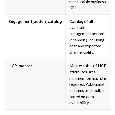
measurable business
KPI.
Engagement_action_catalog
Catalog of all
available
engagement actions
(channels), including
cost and expected
channel uplift.
HCP_master
Master table of HCP
attributes. At a
minimum, an hcp_id is
required. Additional
columns are flexible
based on data
availability.