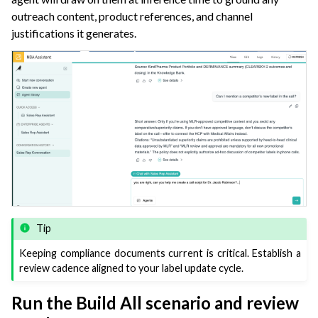
outreach content, product references, and channel
justifications it generates.
Tip
Keeping compliance documents current is critical. Establish a
review cadence aligned to your label update cycle.
Run the Build All scenario and review