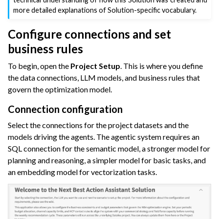
more detailed explanations of Solution-specific vocabulary.
Configure connections and set
business rules
To begin, open the
Project Setup
. This is where you define
the data connections, LLM models, and business rules that
govern the optimization model.
Connection configuration
Select the connections for the project datasets and the
models driving the agents. The agentic system requires an
SQL connection for the semantic model, a stronger model for
planning and reasoning, a simpler model for basic tasks, and
an embedding model for vectorization tasks.