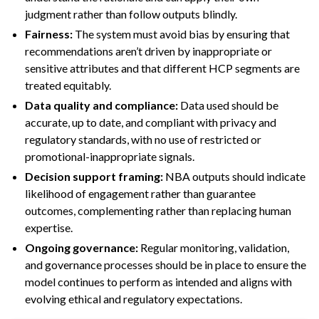
judgment rather than follow outputs blindly.
Fairness:
The system must avoid bias by ensuring that
recommendations aren’t driven by inappropriate or
sensitive attributes and that different HCP segments are
treated equitably.
Data quality and compliance:
Data used should be
accurate, up to date, and compliant with privacy and
regulatory standards, with no use of restricted or
promotional-inappropriate signals.
Decision support framing:
NBA outputs should indicate
likelihood of engagement rather than guarantee
outcomes, complementing rather than replacing human
expertise.
Ongoing governance:
Regular monitoring, validation,
and governance processes should be in place to ensure the
model continues to perform as intended and aligns with
evolving ethical and regulatory expectations.