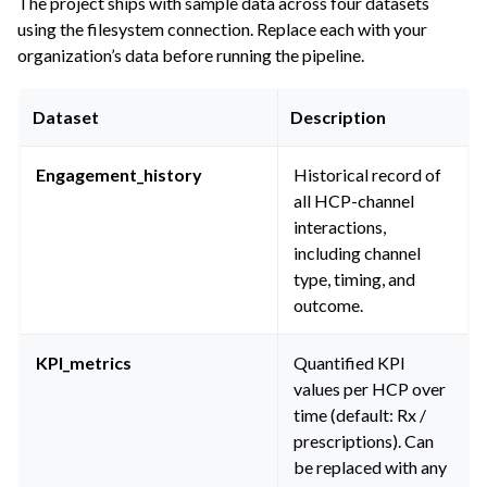
The project ships with sample data across four datasets
using the filesystem connection. Replace each with your
organization’s data before running the pipeline.
Dataset
Description
Engagement_history
Historical record of
all HCP-channel
interactions,
including channel
type, timing, and
outcome.
KPI_metrics
Quantified KPI
values per HCP over
time (default: Rx /
prescriptions). Can
be replaced with any