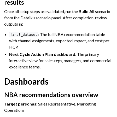
results
Once all setup steps are validated, run the
Build All
scenario
from the Dataiku scenario panel. After completion, review
outputs in:
: The full NBA recommendation table
final_dataset
with channel assignments, expected impact, and cost per
HCP.
Next Cycle Action Plan dashboard
: The primary
interactive view for sales reps, managers, and commercial
excellence teams.
Dashboards
NBA recommendations overview
Target personas:
Sales Representative, Marketing
Operations