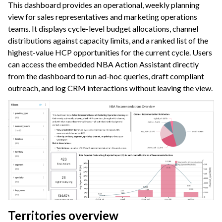
This dashboard provides an operational, weekly planning
view for sales representatives and marketing operations
teams. It displays cycle-level budget allocations, channel
distributions against capacity limits, and a ranked list of the
highest-value HCP opportunities for the current cycle. Users
can access the embedded NBA Action Assistant directly
from the dashboard to run ad-hoc queries, draft compliant
outreach, and log CRM interactions without leaving the view.
Territories overview