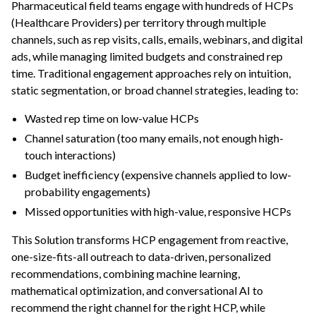
Pharmaceutical field teams engage with hundreds of HCPs
ggle navigation of Leverage Machine Learning
(Healthcare Providers) per territory through multiple
channels, such as rep visits, calls, emails, webinars, and digital
ggle navigation of Ensure Quality
ads, while managing limited budgets and constrained rep
ggle navigation of Automate Tasks
time. Traditional engagement approaches rely on intuition,
ggle navigation of Deploy to Production
static segmentation, or broad channel strategies, leading to:
ggle navigation of Implement AI Governance
Wasted rep time on low-value HCPs
ggle navigation of Code
Channel saturation (too many emails, not enough high-
touch interactions)
ggle navigation of Extend with Plugins
Budget inefficiency (expensive channels applied to low-
probability engagements)
ggle navigation of Space Management
Missed opportunities with high-value, responsive HCPs
ggle navigation of Data Transfer and Security on Dataiku Cloud
This Solution transforms HCP engagement from reactive,
one-size-fits-all outreach to data-driven, personalized
ggle navigation of Compute and Resource Quotas on Dataiku Cloud
recommendations, combining machine learning,
mathematical optimization, and conversational AI to
recommend the right channel for the right HCP, while