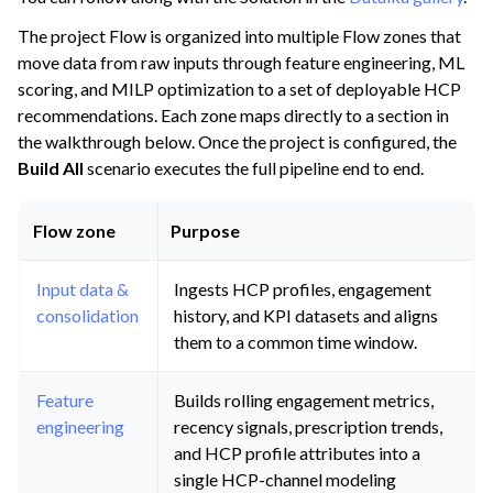
The project Flow is organized into multiple Flow zones that
move data from raw inputs through feature engineering, ML
scoring, and MILP optimization to a set of deployable HCP
recommendations. Each zone maps directly to a section in
the walkthrough below. Once the project is configured, the
Build All
scenario executes the full pipeline end to end.
Flow zone
Purpose
Input data &
Ingests HCP profiles, engagement
consolidation
history, and KPI datasets and aligns
them to a common time window.
Feature
Builds rolling engagement metrics,
engineering
recency signals, prescription trends,
and HCP profile attributes into a
single HCP-channel modeling