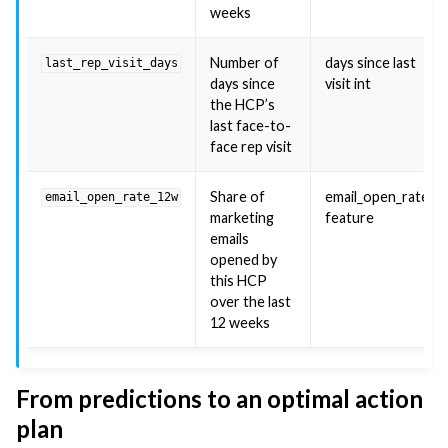
weeks
Number of
days since last
last_rep_visit_days
days since
visit int
the HCP’s
last face-to-
face rep visit
Share of
email_open_rate
email_open_rate_12w
marketing
feature
emails
opened by
this HCP
over the last
12 weeks
From predictions to an optimal action
plan