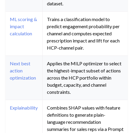
dataset.
ML scoring &
Trains a classification model to
impact
predict engagement probability per
calculation
channel and computes expected
prescription impact and lift for each
HCP-channel pair.
Next best
Applies the MILP optimizer to select
action
the highest-impact subset of actions
optimization
across the HCP portfolio within
budget, capacity, and channel
constraints.
Explainability
Combines SHAP values with feature
definitions to generate plain-
language recommendation
summaries for sales reps via a Prompt