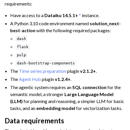
requirements:
Have access to a
Dataiku 14.5.1+
*
instance.
A Python 3.10 code environment named
solution_next-
best-action
with the following required packages:
dash
flask
pulp
ggle navigation of Manufacturing & Energy
dash-bootstrap-components
ggle navigation of Finance Teams
The
Time series preparation
plugin
v2.1.2+
.
ggle navigation of Operations
The
Agent Hub
plugin
v1.2.4+
.
ggle navigation of Governance
The agentic system requires an
SQL connection
for the
semantic model, a stronger
Large Language Model
(LLM)
for planning and reasoning, a simpler LLM for basic
ggle navigation of Deploying Dataiku
tasks, and an
embedding model
for vectorization tasks.
ggle navigation of Configuring Dataiku
Data requirements
ggle navigation of Operating Dataiku