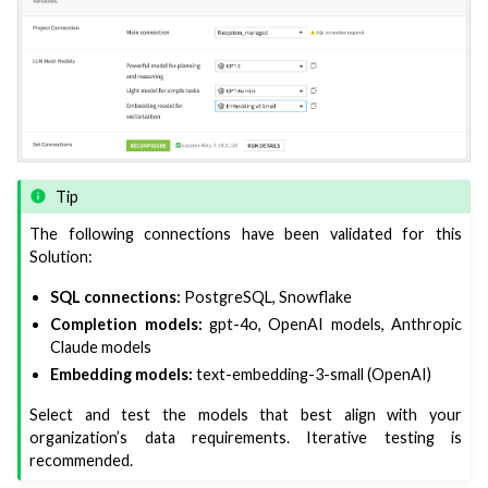
Tip
The following connections have been validated for this
Solution:
SQL connections:
PostgreSQL, Snowflake
Completion models:
gpt-4o, OpenAI models, Anthropic
Claude models
Embedding models:
text-embedding-3-small (OpenAI)
Select and test the models that best align with your
organization’s data requirements. Iterative testing is
recommended.