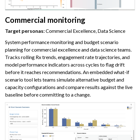
Commercial monitoring
Target personas:
Commercial Excellence, Data Science
System performance monitoring and budget scenario
planning for commercial excellence and data science teams.
Tracks rolling Rx trends, engagement rate trajectories, and
model performance indicators across cycles to flag drift
before it reaches recommendations. An embedded what-if
scenario tool lets teams simulate alternative budget and
capacity configurations and compare results against the live
baseline before committing to a change.