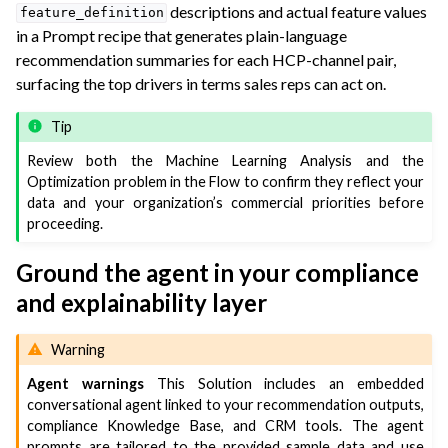
descriptions and actual feature values
feature_definition
in a Prompt recipe that generates plain-language
recommendation summaries for each HCP-channel pair,
surfacing the top drivers in terms sales reps can act on.
Tip
Review both the Machine Learning Analysis and the
Optimization problem in the Flow to confirm they reflect your
data and your organization’s commercial priorities before
proceeding.
Ground the agent in your compliance
and explainability layer
Warning
Agent warnings
This Solution includes an embedded
conversational agent linked to your recommendation outputs,
compliance Knowledge Base, and CRM tools. The agent
prompts are tailored to the provided sample data and use