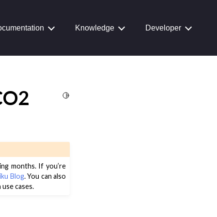
cumentation
Knowledge
Developer
 CO2
Toggle Light / Dark / Auto color theme
ing months. If you’re
iku Blog
. You can also
 use cases.