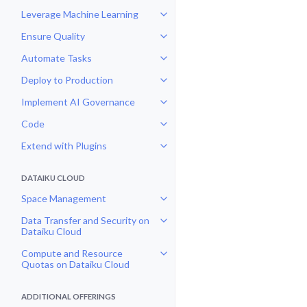
Leverage Machine Learning
Toggle navigation of Leverage Ma
Ensure Quality
Toggle navigation of Ensure Qual
Automate Tasks
Toggle navigation of Automate T
Deploy to Production
Toggle navigation of Deploy to P
Implement AI Governance
Toggle navigation of Implement 
Code
Toggle navigation of Code
Extend with Plugins
Toggle navigation of Extend with
DATAIKU CLOUD
Space Management
Toggle navigation of Space Man
Data Transfer and Security on
Toggle navigation of Data Transf
Dataiku Cloud
Compute and Resource
Toggle navigation of Compute an
Quotas on Dataiku Cloud
ADDITIONAL OFFERINGS