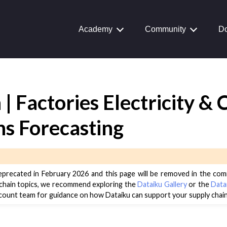
Academy
Community
Do
 | Factories Electricity &
Journey
aiku Interface
ns Forecasting
 Transform Data
eprecated in February 2026 and this page will be removed in the com
ta
 chain topics, we recommend exploring the
Dataiku Gallery
or the
Data
count team for guidance on how Dataiku can support your supply chain
 and Share
tive AI and Agents